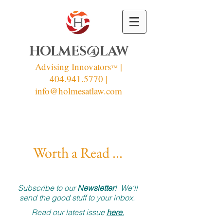
HOLMES@LAW
Advising Innovators
|
™
404.941.5770 |
info
@holmesatlaw.com
Worth a Read ...
Subscribe to our
Newsletter
! We'll
send the good stuff to your inbox.
Read our latest issue
here
.