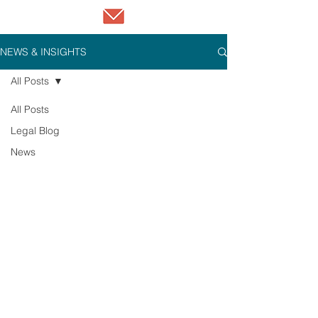
NEWS & INSIGHTS
All Posts
All Posts
Legal Blog
News