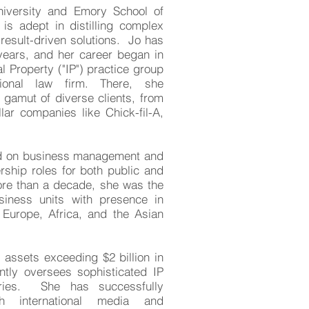
niversity and Emory School of
is adept in distilling complex
 result-driven solutions. Jo has
years, and her career began in
l Property ("IP") practice group
tional law firm. There, she
 gamut of diverse clients, from
llar companies like Chick-fil-A,
ed on business management and
rship roles for both public and
re than a decade, she was the
siness units with presence in
Europe, Africa, and the Asian
assets exceeding $2 billion in
ntly
oversees sophisticated IP
tries. She has successfully
th international media and