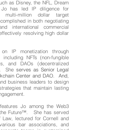
uch as Disney, the NFL, Dream
o has led IP diligence for
multi-million dollar target
ccomplished in both negotiating
and international commercial
ffectively resolving high dollar
 on IP monetization through
 including NFTs (non-fungible
ts, and DAOs (decentralized
s). She
serves as Senior Legal
ockchain Center and DAO. And,
nd business leaders to design
rategies that maintain lasting
ngagement.
d features Jo among the Web3
 the Future™. She
has served
 Law, lectured for Cornell and
various bar associations, and