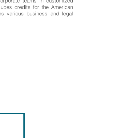
corporate teams in customized
ludes credits for the American
as various business and legal