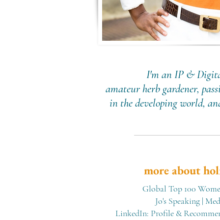
I'm an IP & Digita
amateur herb gardener, passi
in the developing world, a
more about hol
Global Top 100 Women
Jo's Speaking
|
Medi
LinkedIn: Profile & Recomme