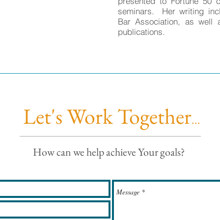
presented to Fortune 50 
seminars. Her writing inc
Bar Association, as well 
publications.
Let's Work Together
...
How can we help achieve Your goals?