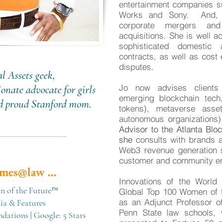
entertainment companies s
Works and Sony. And, J
corporate mergers and 
acquisitions. She is well a
sophisticated domestic 
contracts, as well as cost e
disputes.
l Assets geek,
Jo now advises clients
onate advocate for girls
emerging blockchain tech,
nd proud Stanford mom.
tokens), metaverse asse
autonomous organization
Advisor to the Atlanta Bl
she
consults with brands a
Web3 revenue generation st
customer and community e
mes@law ...
Innovations of the Worl
 of the Future™
Global Top 100 Women of
as an Adjunct Professor of
a & Features
Penn State law schools, 
ndations
|
Google: 5 Stars