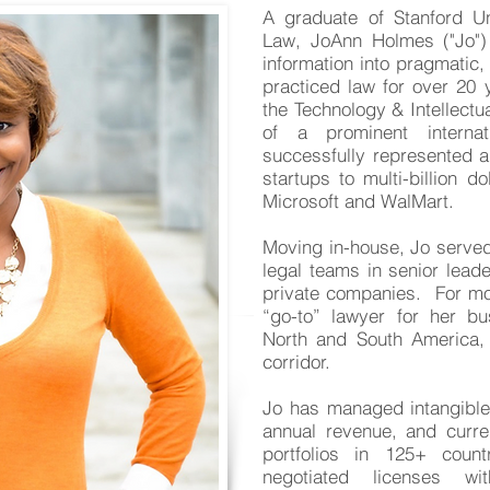
A graduate of Stanford U
Law, JoAnn Holmes ("Jo") 
information into pragmatic,
practiced law for over 20 
the Technology & Intellectua
of a prominent interna
successfully represented a
startups to multi-billion do
Microsoft and WalMart.
Moving in-house, Jo serv
legal teams in senior leade
private companies. For mo
“go-to” lawyer for her bu
North and South America, 
corridor.
Jo has managed intangible 
annual revenue, and
curre
portfolios in 125+ coun
negotiated licenses wi