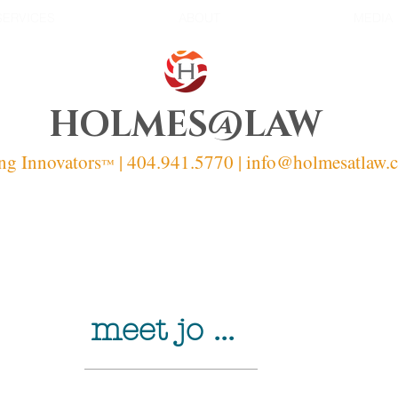
SERVICES
ABOUT
MEDIA
HOLMES@LAW
ng Innovators
| 404.941.5770 | info
@holmesatlaw.
™
meet jo ...