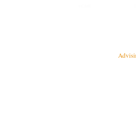
HOME
Advisi