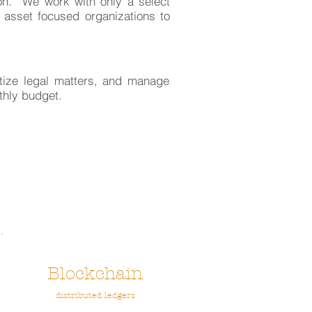
ion. We work with only a select
l asset focused organizations to
itize legal matters, and manage
nthly budget.
.
Blockchain
distributed ledgers