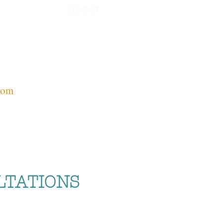
CONTACT
com
LTATIONS