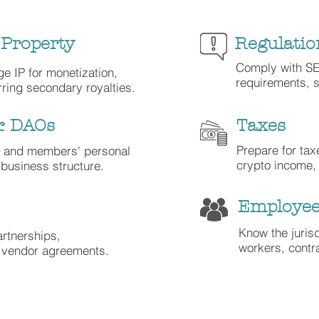
 Property
Regulatio
Comply with S
ge IP for monetization,
requirements, s
rring secondary royalties.
& DAOs
Taxes
Prepare for ta
' and members' personal
crypto income,
business structure.
Employee
Know the juris
rtnerships,
workers, cont
d vendor agreements.