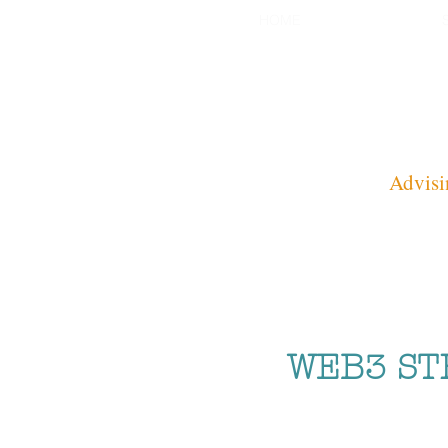
HOME
Advisi
WEB3 ST