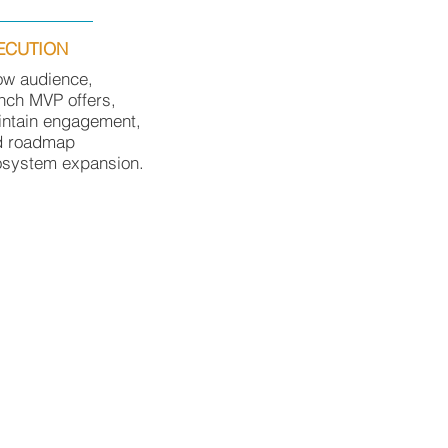
ECUTION
ow audience,
nch MVP offers,
ntain engagement,
d roadmap
osystem expansion.