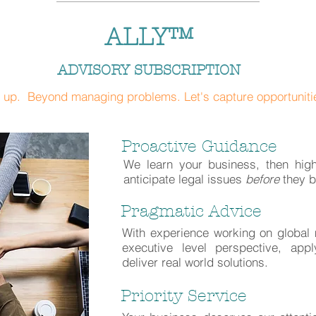
ALLY™
ADVISORY SUBSCRIPTION
 up. Beyond managing problems. Let's capture opportuniti
Proactive Guidance
We learn your business, then high
anticipate legal issues
before
they 
Pragmatic Advice
With experience working on globa
executive level perspective, appl
deliver real world solutions.
Priority Service