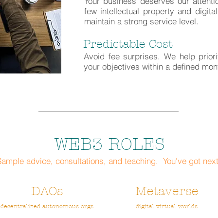
Your business deserves our attent
few intellectual property and digita
maintain a strong service level.
Predictable Cost
Avoid fee surprises. We help prior
your objectives within a defined mo
WEB3 ROLES
Sample advice, consultations, and teaching. You've got next
DAOs
Metaverse
decentralized autonomous orgs
digital virtual worlds