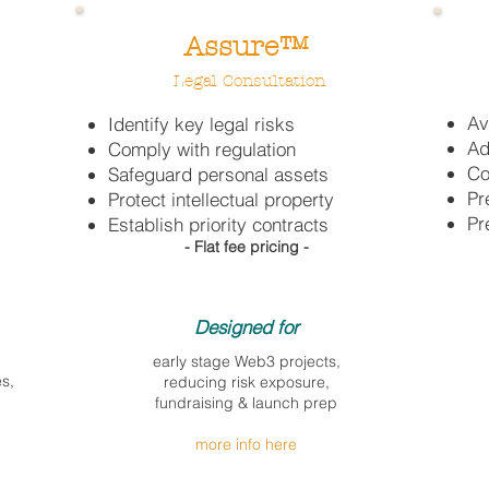
Assure™
Legal
Consultation
Av
Identify key legal risks
Ad
C
omply with regulation
Co
Safeguard personal assets
Pr
Protect intellectual property
Pr
Establish priority contracts
- Flat fee pricing -
Designed for​
early stage Web3 projects,
s,
reducing risk exposure,
fundraising & launch
prep
more info here