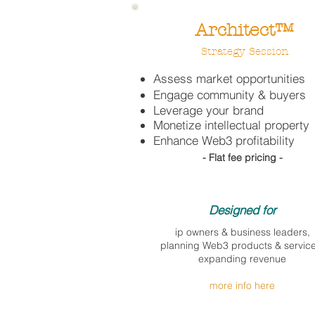
Architect™
Strategy Session
Assess market opportunities
Engage community & buyers
Leverage your brand
Monetize intellectual property
Enhance Web3 profitability
- Flat fee pricing -
Designed for​
ip owners & business leaders,
planning Web3 products & service
expanding revenue
more info here