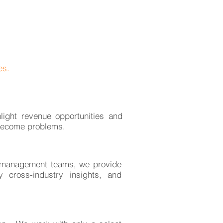
es.
light revenue opportunities and
become problems.
l management teams, we provide
y cross-industry insights, and