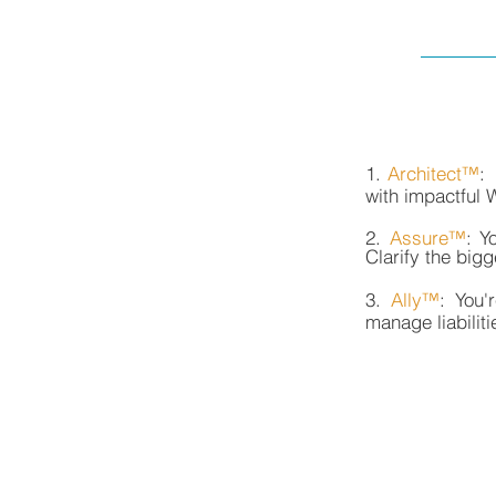
1.
Architect™
:
with impactful 
2.
Assure™
: Y
Clarify the big
3.
Ally™
: You'
manage liabilit