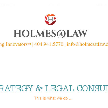
SERVICES
ABOUT
MEDIA
HOLMES@LAW
ng Innovators
| 404.941.5770 | info
@holmesatlaw.
™
RATEGY & LEGAL CONSU
This is what we do ...