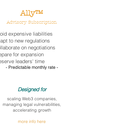
Ally™
Advisory
Subscription
oid expensive liabilities
apt to new regulations
llaborate on negotiations
epare for expansion
eserve leaders' time
- Predictable monthly rate -
Designed for​
scaling Web3 companies,
managing legal vulnerabilities,
accelerating growth
more info here