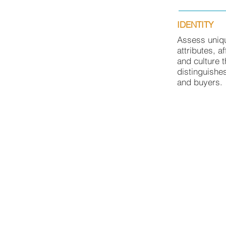
IDENTITY
Assess uniq
attributes, af
and culture t
distinguishe
and buyers.