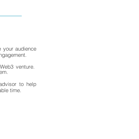
e your audience
 engagement.
a Web3 venture.
hem.
advisor to help
able time.