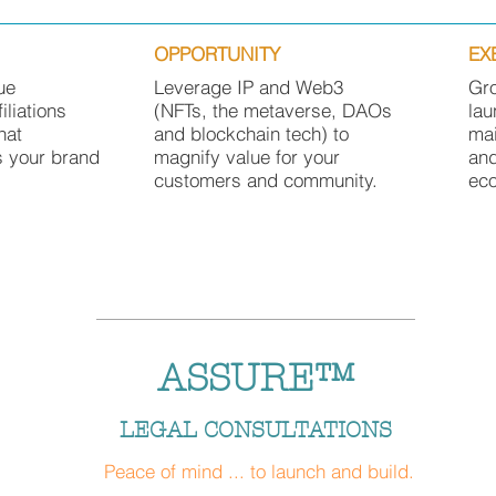
OPPORTUNITY
EX
ue
Leverage IP and Web3
Gr
filiations
(NFTs, the metaverse, DAOs
lau
hat
and blockchain tech) to
mai
s your brand
magnify value for your
an
customers and community.
ec
ASSURE™
LEGAL CONSULTATIONS
Peace of mind ... to launch and build
.