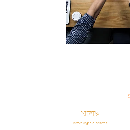
NFTs
non-fungible tokens