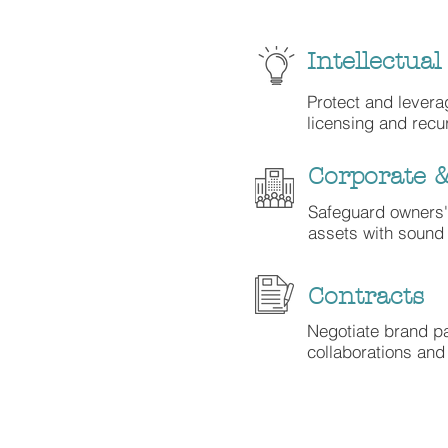
Intellectual
Protect and levera
licensing and recu
Corporate 
Safeguard owners
assets with sound 
Contracts
Negotiate brand pa
collaborations an