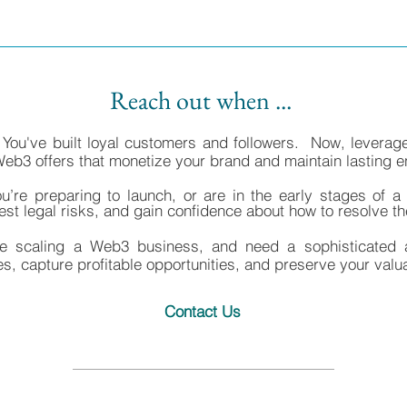
Reach out when ...
 You've built loyal customers and followers. Now, leverag
Web3 offers that monetize your brand and maintain lasting
ou’re preparing to launch, or are in the early stages of 
gest legal risks, and gain confidence about how to resolve t
re scaling a Web3 business, and need a sophisticated 
ies, capture profitable opportunities, and preserve your valu
Contact Us