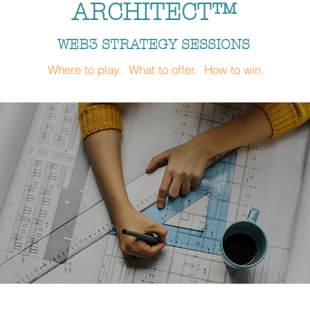
ARCHITECT™
WEB3 STRATEGY SESSIONS
Where to play. What to offer. How to win.