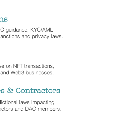
ns
EC guidance, KYC/AML
anctions and privacy laws.
xes on NFT transactions,
 and Web3 businesses.
s & Contractors
dictional laws impacting
ractors and DAO members.