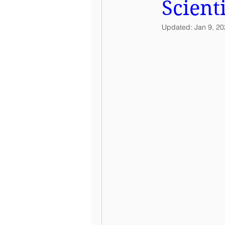
Scient
Updated:
Jan 9, 2