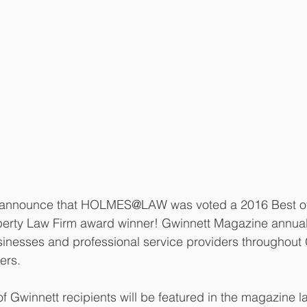
 announce that HOLMES@LAW was voted a 2016 Best of
operty Law Firm award winner! Gwinnett Magazine annual
inesses and professional service providers throughout 
ers. 
 Gwinnett recipients will be featured in the magazine lat