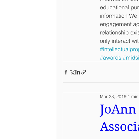
educational purp
information We 
engagement agre
relationship exi
only interact wi
#intellectualpro
#awards
#mids
Mar 28, 2016
1 min
JoAnn 
Associ