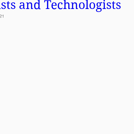
ists and Technologists
021