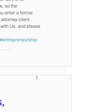
e, so the 
u enter a formal 
ttorney-client 
n with Us, and please 
#entrepreneurship
,