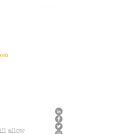
CONTACT
com
ll allow