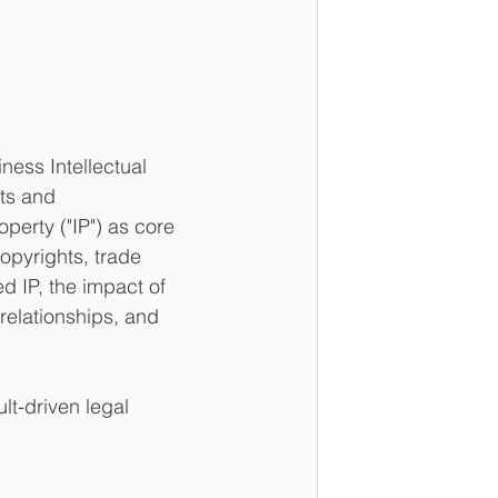
ess Intellectual 
ts and 
operty ("IP") as core 
opyrights, trade 
 IP, the impact of 
elationships, and 
lt-driven legal 