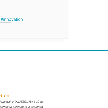
#innovation
ption
nications with HOLMES@LAW, LLC do
presentation agreement is executed.