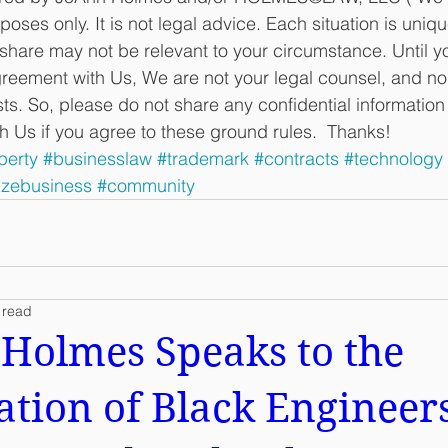
oses only. It is not legal advice. Each situation is uniqu
share may not be relevant to your circumstance. Until yo
ement with Us, We are not your legal counsel, and no a
sts. So, please do not share any confidential informatio
th Us if you agree to these ground rules.  Thanks!
perty
#businesslaw
#trademark
#contracts
#technology
izebusiness
#community
 read
Holmes Speaks to the
ation of Black Engineers