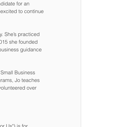
idate for an 
 excited to continue 
. She’s practiced 
 2015 she founded 
 business guidance 
 Small Business 
rams, Jo teaches 
volunteered over 
Us") is for 