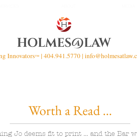
SERVICES
ABOUT
MEDIA
HOLMES@LAW
ng Innovators
| 404.941.5770 | info
@holmesatlaw.
™
Worth a Read ...
ing Jo deems fit to print ... and the Bar wi