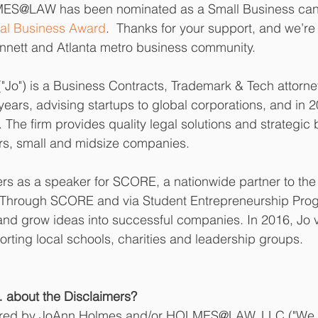
ES@LAW has been nominated as a Small Business cand
al Business Award
.  Thanks for your support, and we’re
nnett and Atlanta metro business community.
Jo") is a Business Contracts, Trademark & Tech attorney
 years, advising startups to global corporations, and in
e firm provides quality legal solutions and strategic
rs, small and midsize companies. 
ers as a speaker for SCORE, a nationwide partner to the
. Through SCORE and via Student Entrepreneurship Prog
and grow ideas into successful companies. In 2016, Jo 
rting local schools, charities and leadership groups.  
about the Disclaimers? 
ared by JoAnn Holmes and/or HOLMES@LAW, LLC ("We or 