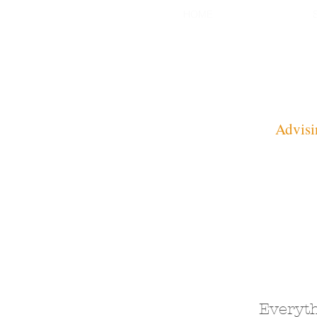
HOME
Advisi
Everyth