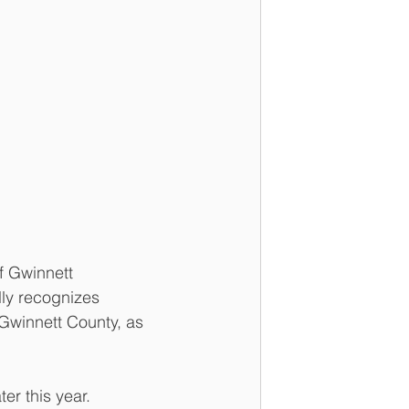
 Gwinnett 
ly recognizes 
Gwinnett County, as 
er this year. 