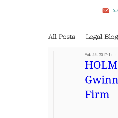
Su
All Posts
Legal Blog
Feb 25, 2017
1 min
HOLME
Gwinne
Firm