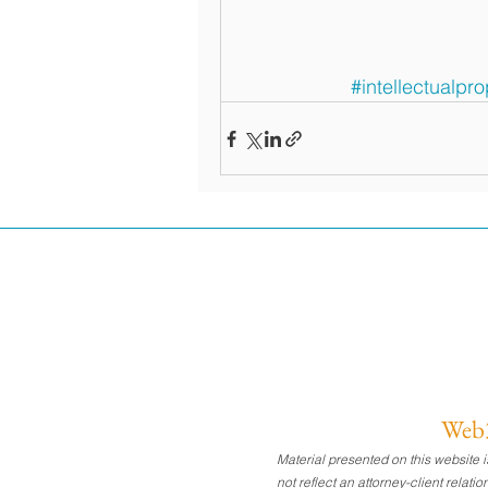
#intellectualpro
Web3
Material presented on this website
not reflect an attorney-client relat