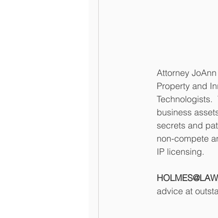
Attorney JoAnn 
Property and In
Technologists.  
business assets
secrets and pat
non-compete and
IP licensing.  
HOLMES@LAW, L
advice at outst