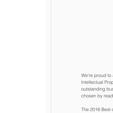
We’re proud to
Intellectual Pr
outstanding bus
chosen by read
The 2016 Best of