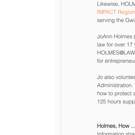
Likewise, HOLM
IMPACT Region
serving the Gwi
JoAnn Holmes ("
law for over 17
HOLMES@LAW. Th
for entrepreneu
Jo also volunte
Administration
how to protect 
125 hours suppo
Holmes, How … 
Information sh