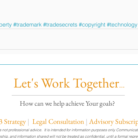
perty
#trademark
#tradesecrets
#copyright
#technology
Let's Work Together
...
How can we help achieve Your goals?
 Strategy
|
Legal Consultation
|
Advisory Subscri
 is not professional advice. It is intended for information purposes only. Commu
ionship, and information shared will not be treated as confidential, until a formal re