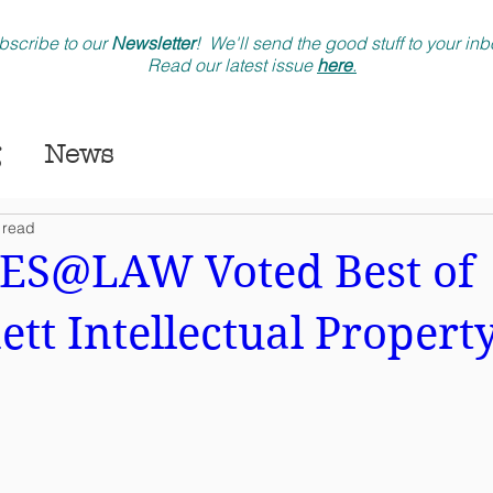
bscribe to our
Newsletter
! We'll send the good stuff to your in
Read our latest issue
here
.
News
 read
S@LAW Voted Best of
tt Intellectual Propert