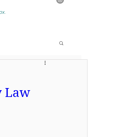
box.
y Law