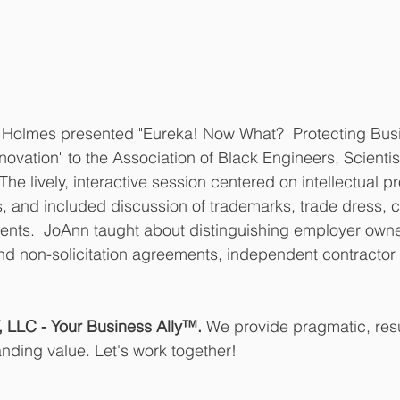
Holmes presented "Eureka! Now What?  Protecting Busin
novation" to the Association of Black Engineers, Scientis
The lively, interactive session centered on intellectual pr
, and included discussion of trademarks, trade dress, c
ents.  JoAnn taught about distinguishing employer owned
 non-solicitation agreements, independent contractor r
LC - Your Business Ally™. 
We provide pragmatic, resu
anding value. Let's work together!