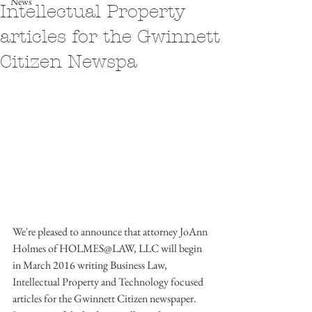
News
Intellectual Property
articles for the Gwinnett
Citizen Newspa
We're pleased to announce that attorney JoAnn 
Holmes of HOLMES@LAW, LLC will begin 
in March 2016 writing Business Law, 
Intellectual Property and Technology focused 
articles for the Gwinnett Citizen newspaper.  