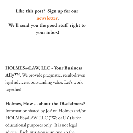
Like this post?  Sign up for our 
newsletter
.
We'll send you the good stuff right to 
your inbox!
__________________________
HOLMES@LAW, LLC - Your Business 
Ally™
. We provide pragmatic, result-driven 
legal advice at outstanding value. Let's work 
together!
Holmes, How … about the Disclaimers? 
Information shared by JoAnn Holmes and/or 
HOLMES@LAW, LLC ("We or Us") is for 
educational purposes only.  It is not legal 
advice.  Each situation is unique, so the 