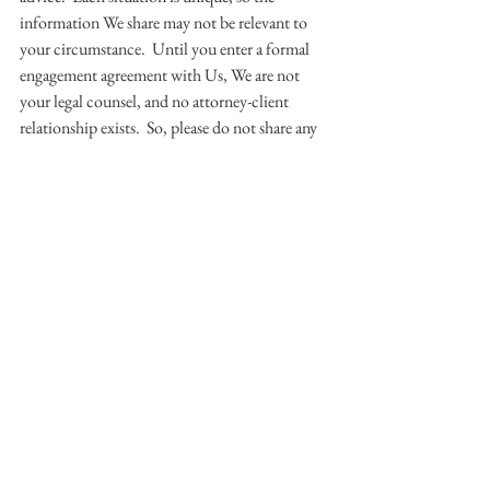
information We share may not be relevant to 
your circumstance.  Until you enter a formal 
engagement agreement with Us, We are not 
your legal counsel, and no attorney-client 
relationship exists.  So, please do not share any 
confidential information with Us, and please 
only interact with Us if you agree to these 
ground rules.  Thanks!
© 2016 HOLMES@LAW, LLC.  All 
Rights Reserved.