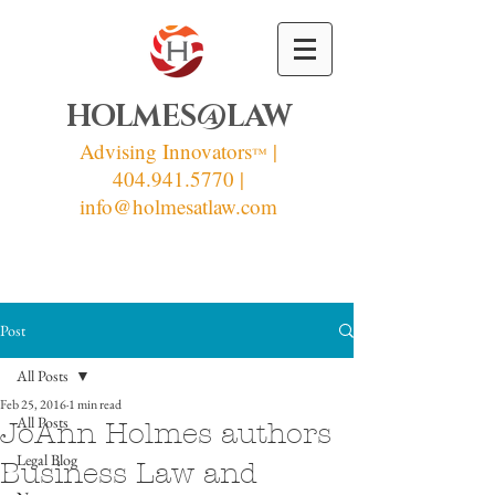
HOLMES@LAW
Advising Innovators
|
™
404.941.5770 |
info
@holmesatlaw.com
Post
All Posts
Feb 25, 2016
1 min read
All Posts
JoAnn Holmes authors
Legal Blog
Business Law and