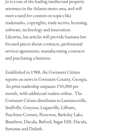
Jo is a one of the leading intellectual property 
attorneys in the Atlanta metro area, and will 
meet a need for content on topics like 
trademarks, copyrights, trade secrets, licensing, 
software, technology and innovation.  
Likewise, her articles will provide business law 
focused pieces about contracts, professional 
services agreements, manufacturing contracts 
and purchasing a business.
Established in 1988, the Gwinnett Citizen 
reports on news in Gwinnett County, Georgia. 
 Its print readership surpasses 150,000 per 
month, with additional readers online.  The 
Gwinnett Citizen distributes in Lawrenceville, 
Snellville, Grayson, Loganville, Lilburn, 
Peachtree Corners, Norcross, Berkeley Lake, 
Braselton, Dacula, Buford, Sugar Hill, Dacula, 
Suwanee and Duluth.