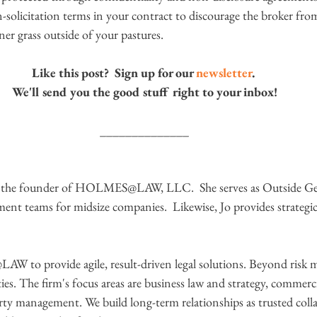
solicitation terms in your contract to discourage the broker from
er grass outside of your pastures.
Like this post?  Sign up for our 
newsletter
. 
We'll send you the good stuff right to your inbox!
______________
s the founder of HOLMES@LAW, LLC.  She serves as Outside Gen
ent teams for midsize companies.  Likewise, Jo provides strategic
to provide agile, result-driven legal solutions. Beyond risk
ies. The firm's focus areas are business law and strategy, commerc
erty management. We build long-term relationships as trusted coll