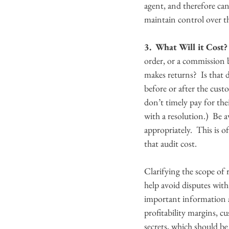
agent, and therefore can
maintain control over t
3.  What Will it Cost?
order, or a commission b
makes returns?  Is that 
before or after the cust
don’t timely pay for the
with a resolution.)  Be 
appropriately.  This is 
that audit cost.
Clarifying the scope of 
help avoid disputes with
important information a
profitability margins, cu
secrets, which should be