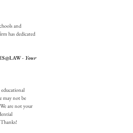
chools and 
firm has dedicated 
LMES@LAW - 
Your 
educational 
re may not be 
 We are not your 
dential 
  Thanks!