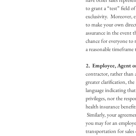
to grant a “test” field o
exclusivity.  Moreover, 
to make your own direct 
assurance in the event t
chance for everyone to r
a reasonable timeframe t
2.  Employee, Agent o
contractor, rather than
greater clarification, t
language indicating that
privileges, nor the respo
health insurance benefit
 Similarly, your agreemen
you may for an employee
transportation for sales 