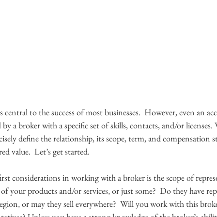
s central to the success of most businesses.  However, even an acc
 a broker with a specific set of skills, contacts, and/or licenses
ecisely define the relationship, its scope, term, and compensation s
ed value.  Let’s get started.
irst considerations in working with a broker is the scope of repres
ll of your products and/or services, or just some?  Do they have rep
region, or may they sell everywhere?  Will you work with this broker
ntatives? Unless you have a strong knowledge of the broker’s abiliti