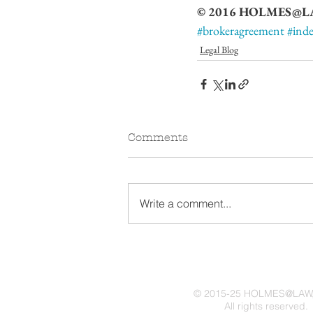
© 2016 HOLMES@LAW,
#brokeragreement
#ind
Legal Blog
Comments
Write a comment...
© 2015-25 HOLMES@LAW,
All rights reserved.