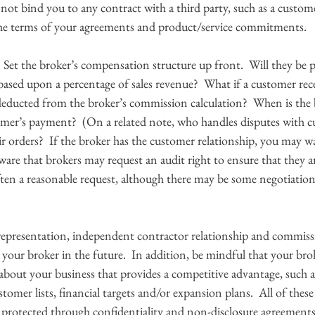
not bind you to any contract with a third party, such as a custom
he terms of your agreements and product/service commitments. 
 
 Set the broker’s compensation structure up front.  Will they be pa
ased upon a percentage of sales revenue?  What if a customer rece
deducted from the broker’s commission calculation?  When is the b
omer’s payment?  (On a related note, who handles disputes with c
ir orders?  If the broker has the customer relationship, you may wa
aware that brokers may request an audit right to ensure that they a
often a reasonable request, although there may be some negotiation
representation, independent contractor relationship and commissi
 your broker in the future.  In addition, be mindful that your bro
bout your business that provides a competitive advantage, such a
stomer lists, financial targets and/or expansion plans.  All of thes
 protected through confidentiality and non-disclosure agreements.