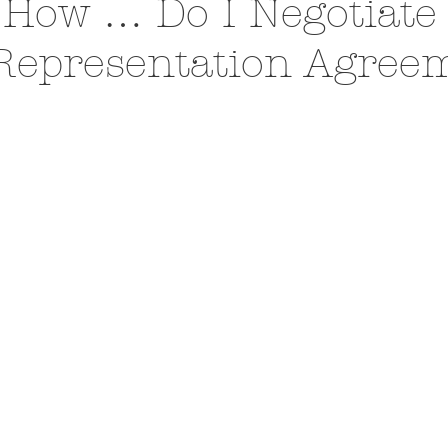
 How … Do I Negotiate
Representation Agree