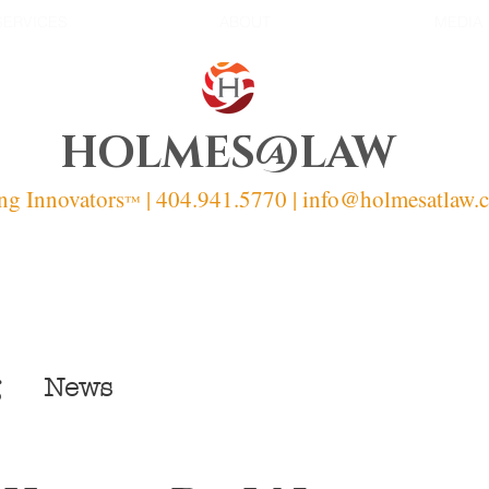
SERVICES
ABOUT
MEDIA
HOLMES@LAW
ng Innovators
| 404.941.5770 | info
@holmesatlaw.
™
News