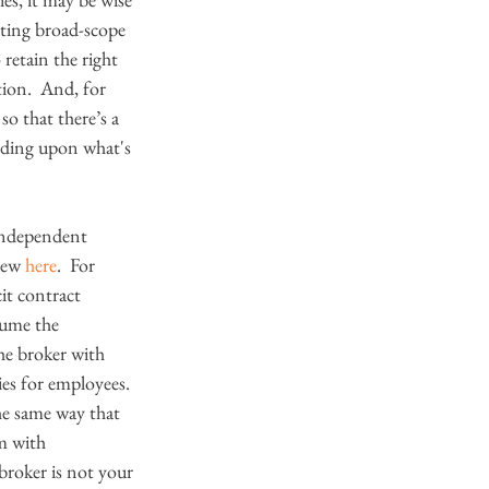
anting broad-scope 
retain the right 
ion.  And, for 
o that there’s a 
ending upon what's 
n independent 
iew 
here
.  For 
it contract 
sume the 
the broker with 
ies for employees. 
the same way that 
m with 
 broker is not your 