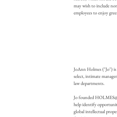
may wish to include non-
employees to enjoy green
JoAnn Holmes ("Jo") i
select, intimate managem
law departments.
Jo founded HOLMES@LAW 
help identify opportunit
global intellectual prop