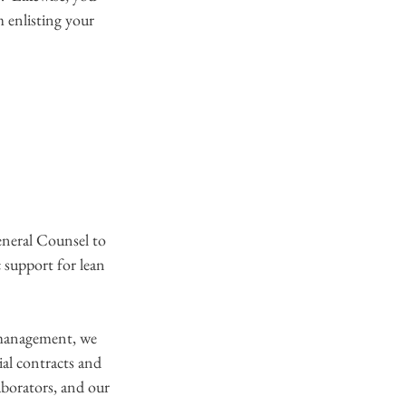
 enlisting your 
eral Counsel to 
 support for lean 
 management, we 
ial contracts and 
aborators, and our 