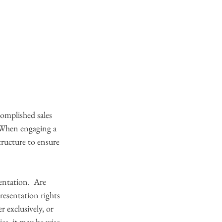
omplished sales 
. When engaging a 
tructure to ensure 
entation.  Are 
resentation rights 
 exclusively, or 
es, it may be wise 