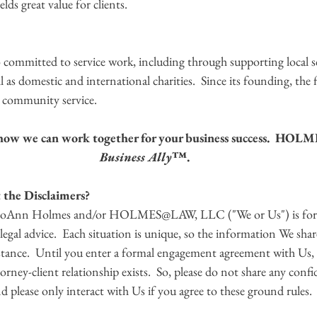
ields great value for clients.
mitted to service work, including through supporting local s
l as domestic and international charities.  Since its founding, the 
community service.   
s how we can work together for your business success.  HO
Business Ally
™.
the Disclaimers? 
 JoAnn Holmes and/or HOLMES@LAW, LLC ("We or Us") is for 
t legal advice.  Each situation is unique, so the information We sha
stance.  Until you enter a formal engagement agreement with Us,
orney-client relationship exists.  So, please do not share any confi
 please only interact with Us if you agree to these ground rules.