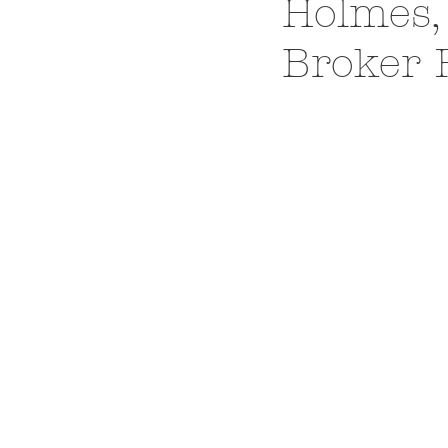
Holmes,
Broker 