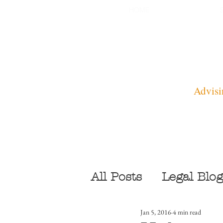
HOME
Advisi
All Posts
Legal Blog
Jan 5, 2016
4 min read