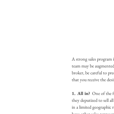
A strong sales program i
team may be augmented by
broker, be careful to pr
that you receive the desir
1.  All in? 
 One of the f
they deputized to sell a
in a limited geographic 
have other sales represe