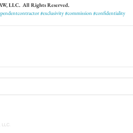
 LLC.  All Rights Reserved.
ependentcontractor
#exclusivity
#commission
#confidentiality
 LLC.