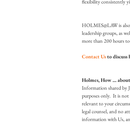
flexibility consistently y
HOLMES@LAW is also com
leadership groups, as wel
more than 200 hours to 
Contact Us
 to discus
Holmes, How … about 
Information shared by
purposes only.  It is no
relevant to your circum
legal counsel, and no att
information with Us, and