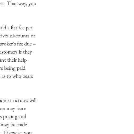
er.  That way, you 
id a flat fee per 
ives discounts or 
roker’s fee due – 
ustomers if they 
nt their help 
re being paid 
 as to who bears 
on structures will 
ker may learn 
s pricing and 
e may be trade 
  Likewise, you 