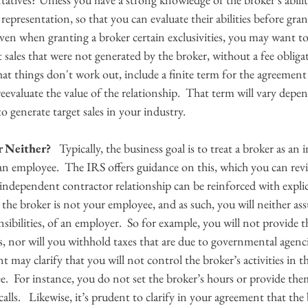
f representation, so that you can evaluate their abilities before gr
even when granting a broker certain exclusivities, you may want to 
sales that were not generated by the broker, without a fee obligat
hat things don't work out, include a finite term for the agreement s
eevaluate the value of the relationship.  That term will vary dep
o generate target sales in your industry.
r Neither?
   Typically, the business goal is to treat a broker as a
 an employee.  The IRS offers guidance on this, which you can rev
he independent contractor relationship can be reinforced with explic
 the broker is not your employee, and as such, you will neither as
nsibilities, of an employer.  So for example, you will not provide 
s, nor will you withhold taxes that are due to governmental agenc
t may clarify that you will not control the broker’s activities in 
.  For instance, you do not set the broker’s hours or provide the
calls.   Likewise, it’s prudent to clarify in your agreement that the