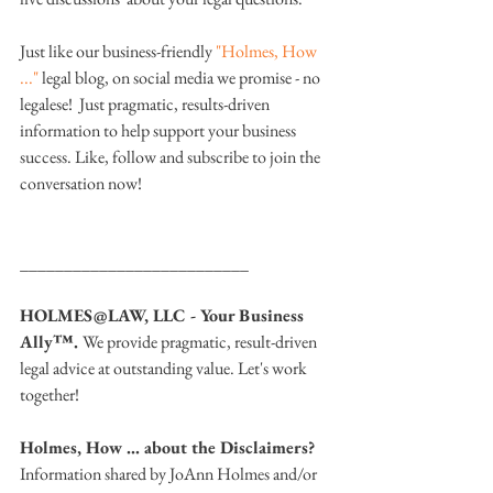
Just like our business-friendly 
"Holmes, How 
..."
 legal blog, on social media we promise - no 
legalese!  Just pragmatic, results-driven 
information to help support your business 
success. Like, follow and subscribe to join the 
conversation now!
__________________________
HOLMES@LAW, LLC - Your Business 
Ally™. 
We provide pragmatic, result-driven 
legal advice at outstanding value. Let's work 
together!
Holmes, How … about the Disclaimers? 
Information shared by JoAnn Holmes and/or 