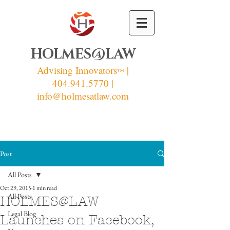
HOLMES@LAW
Advising Innovators
|
™
404.941.5770 |
info
@holmesatlaw.com
Post
All Posts
Oct 29, 2015
1 min read
All Posts
HOLMES@LAW
Legal Blog
Launches on Facebook,