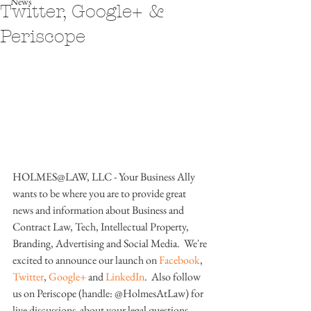
News
Twitter, Google+ &
Periscope
HOLMES@LAW, LLC - Your Business Ally 
wants to be where you are to provide great 
news and information about Business and 
Contract Law, Tech, Intellectual Property, 
Branding, Advertising and Social Media.  We're 
excited to announce our launch on 
Facebook
, 
Twitter
, 
Google+
 and 
LinkedIn
.  Also follow 
us on Periscope (handle: @HolmesAtLaw) for 
live discussions  about your legal questions.  