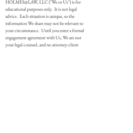
HOLMES@LAW, LLC ("We or Us") is for 
educational purposes only.  It is not legal 
advice.  Each situation is unique, so the 
information We share may not be relevant to 
your circumstance.  Until you enter a formal 
engagement agreement with Us, We are not 
your legal counsel, and no attorney-client 
relationship exists.  So, please do not share any 
confidential information with Us, and please 
only interact with Us if you agree to these 
ground rules.  Thanks!
© 2015 HOLMES@LAW, LLC.  All 
Rights Reserved.
#socialmedia
#facebook
#twitter
#google
#periscope
#linkedin
News